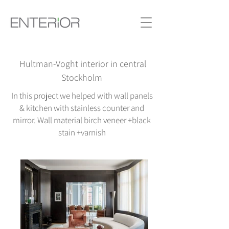
Hultman-Voght interior in central
Stockholm
In this project we helped with wall panels
& kitchen with stainless counter and
mirror. Wall material birch veneer +black
stain +varnish