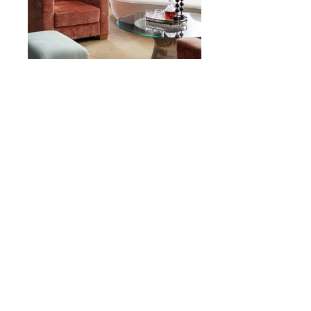
Skicka förfrågan!
.
info@enterior.org
+46 736336091