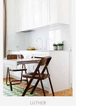
LUTHER