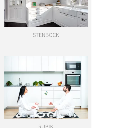
STENBOCK
RUBIK