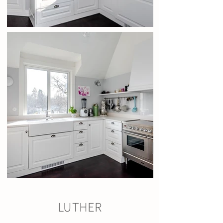
LUTHER