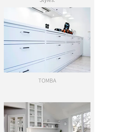
TOMBA