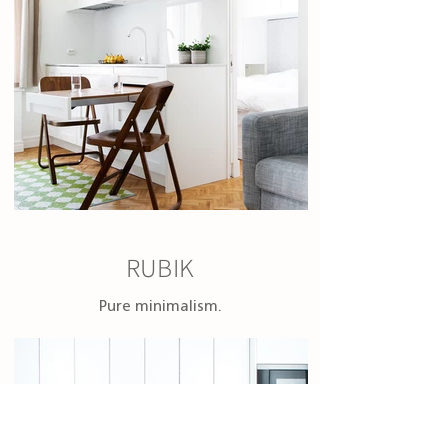
RUBIK
Pure minimalism.