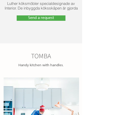
Luther köksmöbler specialdesignade av
Interior. De inbyggda köksskåpen är gjorda
av fuktbeständig melamin, luckorna är
gjorda av fuktbeständig MDF-skiva, den
Send a request
vattentäta arbetsytan är gjord av betong.
TOMBA
Handy kitchen with handles.