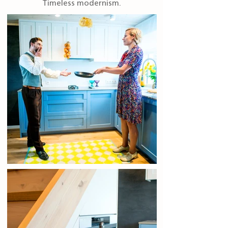
Timeless modernism.