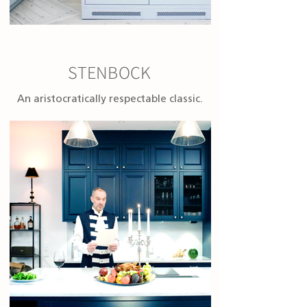
STENBOCK
An aristocratically respectable classic.