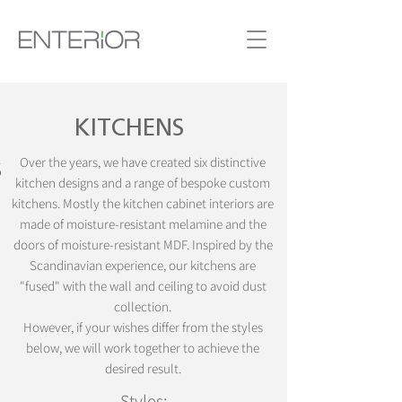
KITCHENS
S
Over the years, we have created six distinctive
kitchen designs and a range of bespoke custom
kitchens. Mostly the kitchen cabinet interiors are
made of moisture-resistant melamine and the
doors of moisture-resistant MDF. Inspired by the
Scandinavian experience, our kitchens are
"fused" with the wall and ceiling to avoid dust
collection.
However, if your wishes differ from the styles
below, we will work together to achieve the
desired result.
Styles: